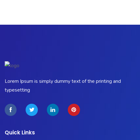
Lorem Ipsum is simply dummy text of the printing and
typesetting
Quick Links