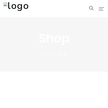
Home
Shop
Pages
Blog
Home
Shop
Shop
Portfolio