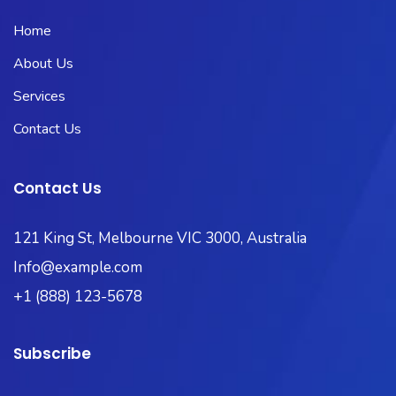
Home
About Us
Services
Contact Us
Contact Us
121 King St, Melbourne VIC 3000, Australia
Info@example.com
+1 (888) 123-5678
Subscribe