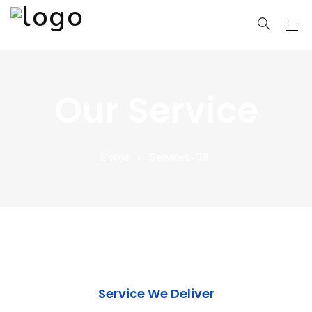
Home
Our Service
Pages
Blog
Home
Services-03
Shop
Portfolio
Service We Deliver