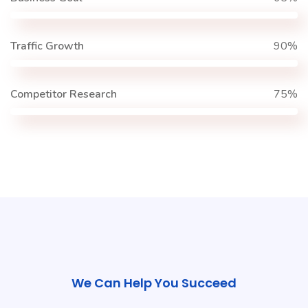
Traffic Growth
90%
Competitor Research
75%
We Can Help You Succeed