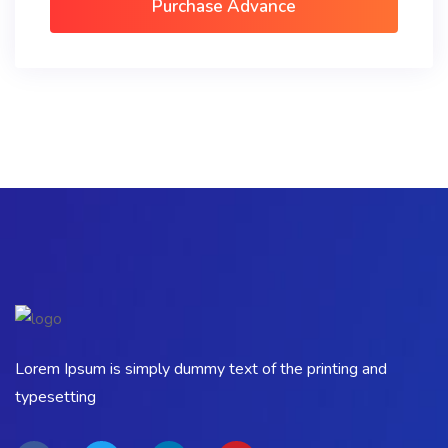
Purchase Advance
Lorem Ipsum is simply dummy text of the printing and
typesetting