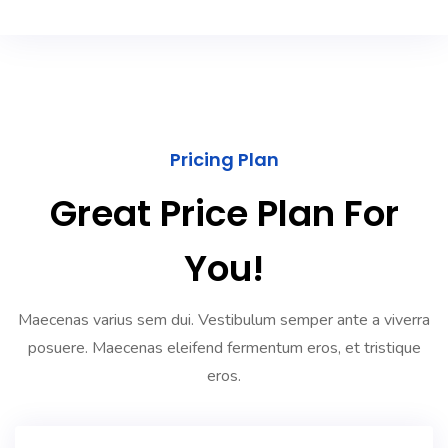
Pricing Plan
Great Price Plan For
You!
Maecenas varius sem dui. Vestibulum semper ante a viverra
posuere. Maecenas eleifend fermentum eros, et tristique
eros.