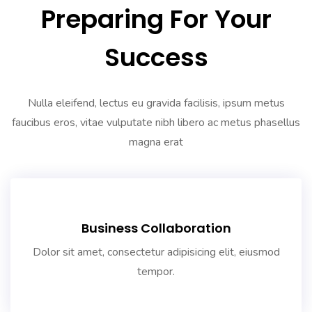
Preparing For Your
Success
Nulla eleifend, lectus eu gravida facilisis, ipsum metus
faucibus eros, vitae vulputate nibh libero ac metus phasellus
magna erat
Business Collaboration
Dolor sit amet, consectetur adipisicing elit, eiusmod
tempor.