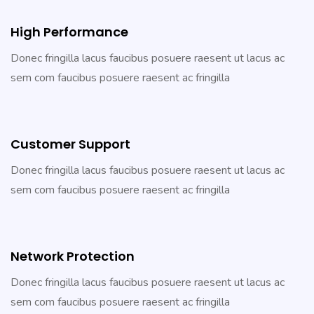
High Performance
Donec fringilla lacus faucibus posuere raesent ut lacus ac
sem com faucibus posuere raesent ac fringilla
Customer Support
Donec fringilla lacus faucibus posuere raesent ut lacus ac
sem com faucibus posuere raesent ac fringilla
Network Protection
Donec fringilla lacus faucibus posuere raesent ut lacus ac
sem com faucibus posuere raesent ac fringilla