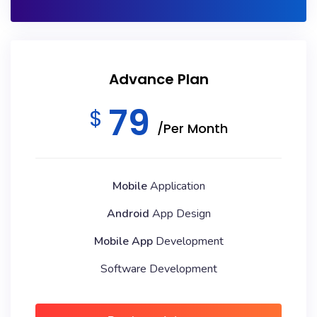
Advance Plan
79
$
/Per Month
Mobile
Application
Android
App Design
Mobile App
Development
Software Development