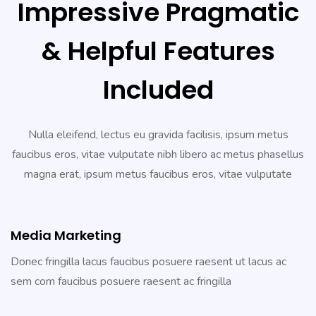
Impressive Pragmatic
& Helpful Features
Included
Nulla eleifend, lectus eu gravida facilisis, ipsum metus
faucibus eros, vitae vulputate nibh libero ac metus phasellus
magna erat, ipsum metus faucibus eros, vitae vulputate
Media Marketing
Donec fringilla lacus faucibus posuere raesent ut lacus ac
sem com faucibus posuere raesent ac fringilla