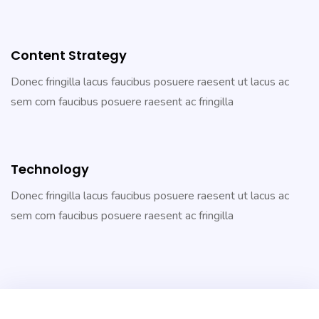
Content Strategy
Donec fringilla lacus faucibus posuere raesent ut lacus ac
sem com faucibus posuere raesent ac fringilla
Technology
Donec fringilla lacus faucibus posuere raesent ut lacus ac
sem com faucibus posuere raesent ac fringilla