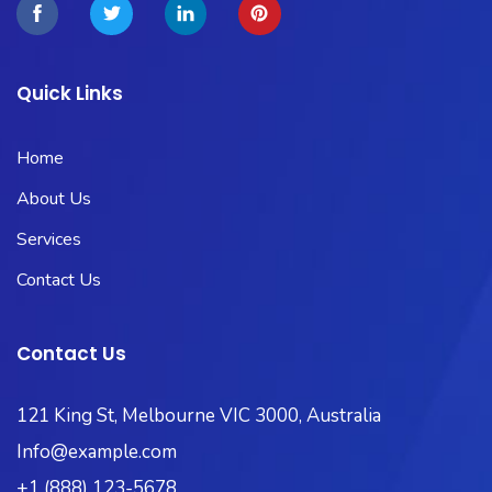
Quick Links
Home
About Us
Services
Contact Us
Contact Us
121 King St, Melbourne VIC 3000, Australia
Info@example.com
+1 (888) 123-5678