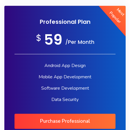
Most
Popular
Professional Plan
59
$
/Per Month
Android App Design
Mobile App Development
Software Development
Data Security
Purchase Professional