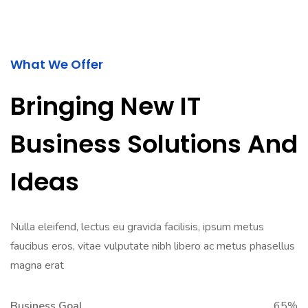
What We Offer
Bringing New IT
Business Solutions And
Ideas
Nulla eleifend, lectus eu gravida facilisis, ipsum metus
faucibus eros, vitae vulputate nibh libero ac metus phasellus
magna erat
Business Goal
65%