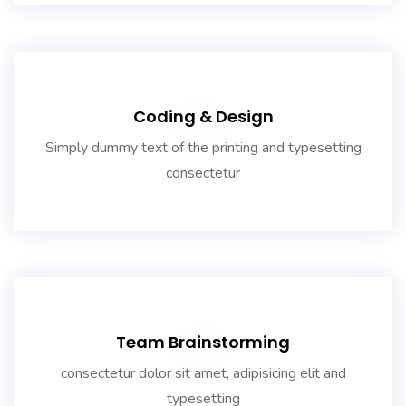
Coding & Design
01
Simply dummy text of the printing and typesetting
consectetur
Team Brainstorming
02
consectetur dolor sit amet, adipisicing elit and
typesetting