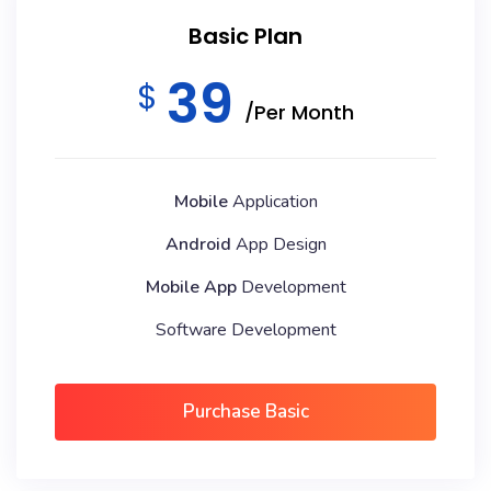
Basic Plan
39
$
/Per Month
Mobile
Application
Android
App Design
Mobile App
Development
Software Development
Purchase Basic