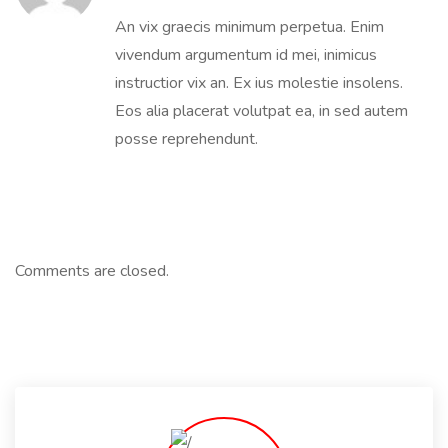
An vix graecis minimum perpetua. Enim
vivendum argumentum id mei, inimicus
instructior vix an. Ex ius molestie insolens.
Eos alia placerat volutpat ea, in sed autem
posse reprehendunt.
Comments are closed.