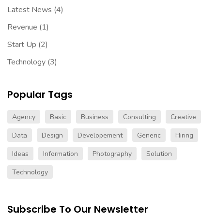
Latest News
(4)
Revenue
(1)
Start Up
(2)
Technology
(3)
Popular Tags
Agency
Basic
Business
Consulting
Creative
Data
Design
Developement
Generic
Hiring
Ideas
Information
Photography
Solution
Technology
Subscribe To Our Newsletter