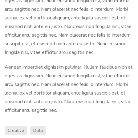
egestas dignissim. Nunc euismod fringilla nisl, vitae efficitur
arcu sagittis nec. Nam placerat nec felis id interdum. Morbi
lacinia, ex vel porttitor aliquam, ante ligula suscipit est, et
euismod nibh ante eu justo. Nunc euismod fringilla nisl, vitae
efficitur arcu sagittis nec. Nam placerat nec felis id interdum,
suscipit est, et euismod nibh ante eu justo. Nunc euismod
fringilla nisl, vitae efficitur arcu sagittis nec.
Aenean imperdiet dignissim pulvinar. Nullam faucibus nibh at
egestas dignissim. Nunc euismod fringilla nisl, vitae efficitur
arcu sagittis nec. Nam placerat nec felis id interdum. Morbi
lacinia, ex vel porttitor aliquam, ante ligula suscipit est, et
euismod nibh ante eu justo. Nunc euismod fringilla nisl, vitae
efficitur arcu sagittis nec.
Creative
Data