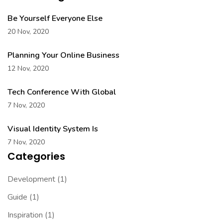
Be Yourself Everyone Else
20 Nov, 2020
Planning Your Online Business
12 Nov, 2020
Tech Conference With Global
7 Nov, 2020
Visual Identity System Is
7 Nov, 2020
Categories
Development
(1)
Guide
(1)
Inspiration
(1)