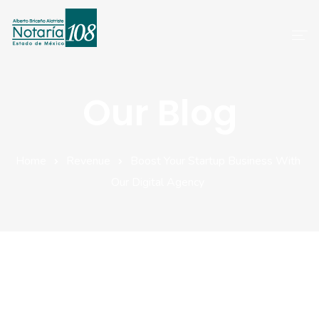
Inicio
Our Blog
Servicios
Preguntas Frecuentes
Home
Revenue
Boost Your Startup Business With
Our Digital Agency
Atención A Clientes
Aviso De Privacidad