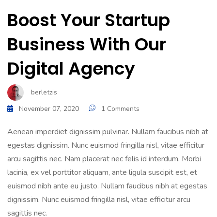
Boost Your Startup
Business With Our
Digital Agency
berletzis
November 07, 2020
1 Comments
Aenean imperdiet dignissim pulvinar. Nullam faucibus nibh at
egestas dignissim. Nunc euismod fringilla nisl, vitae efficitur
arcu sagittis nec. Nam placerat nec felis id interdum. Morbi
lacinia, ex vel porttitor aliquam, ante ligula suscipit est, et
euismod nibh ante eu justo. Nullam faucibus nibh at egestas
dignissim. Nunc euismod fringilla nisl, vitae efficitur arcu
sagittis nec.