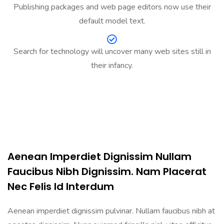
Publishing packages and web page editors now use their
default model text.
Search for technology will uncover many web sites still in
their infancy.
Aenean Imperdiet Dignissim Nullam
Faucibus Nibh Dignissim. Nam Placerat
Nec Felis Id Interdum
Aenean imperdiet dignissim pulvinar. Nullam faucibus nibh at