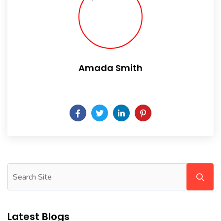
Amada Smith
Daily someday is not a day of the week.
Latest Blogs