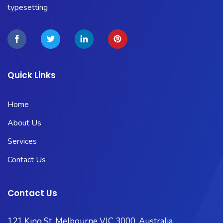
typesetting
Quick Links
Home
About Us
Services
Contact Us
Contact Us
121 King St, Melbourne VIC 3000, Australia