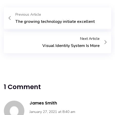
Previous Article
The growing technology initiate excellent
Next Article
Visual Identity System Is More
1 Comment
James Smith
January 27, 2021 at 8:40 am