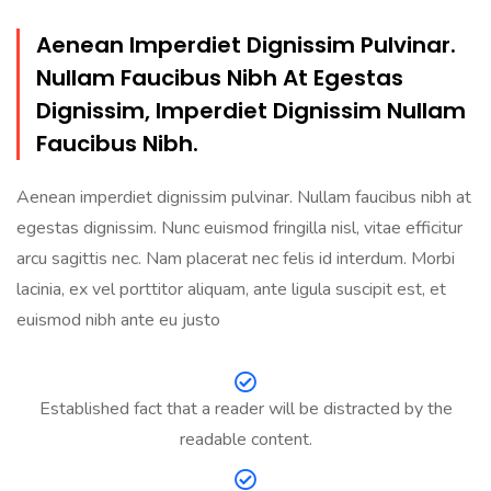
Aenean Imperdiet Dignissim Pulvinar.
Nullam Faucibus Nibh At Egestas
Dignissim, Imperdiet Dignissim Nullam
Faucibus Nibh.
Aenean imperdiet dignissim pulvinar. Nullam faucibus nibh at
egestas dignissim. Nunc euismod fringilla nisl, vitae efficitur
arcu sagittis nec. Nam placerat nec felis id interdum. Morbi
lacinia, ex vel porttitor aliquam, ante ligula suscipit est, et
euismod nibh ante eu justo
Established fact that a reader will be distracted by the
readable content.