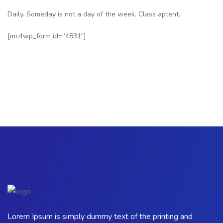
Daily. Someday is not a day of the week. Class aptent.
[mc4wp_form id=”4831″]
Lorem Ipsum is simply dummy text of the printing and