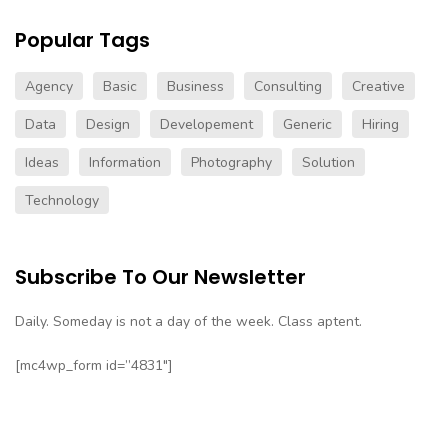
Popular Tags
Agency
Basic
Business
Consulting
Creative
Data
Design
Developement
Generic
Hiring
Ideas
Information
Photography
Solution
Technology
Subscribe To Our Newsletter
Daily. Someday is not a day of the week. Class aptent.
[mc4wp_form id=”4831″]