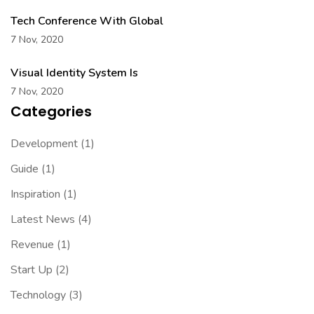
Tech Conference With Global
7 Nov, 2020
Visual Identity System Is
7 Nov, 2020
Categories
Development
(1)
Guide
(1)
Inspiration
(1)
Latest News
(4)
Revenue
(1)
Start Up
(2)
Technology
(3)