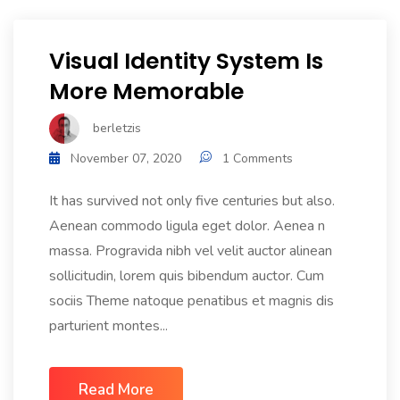
Visual Identity System Is
More Memorable
berletzis
November 07, 2020
1 Comments
It has survived not only five centuries but also.
Aenean commodo ligula eget dolor. Aenea n
massa. Progravida nibh vel velit auctor alinean
sollicitudin, lorem quis bibendum auctor. Cum
sociis Theme natoque penatibus et magnis dis
parturient montes...
Read More