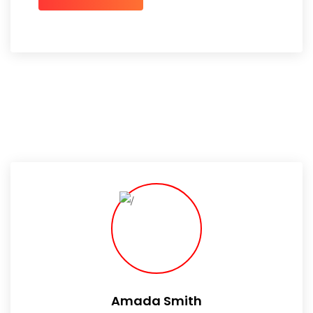
Amada Smith