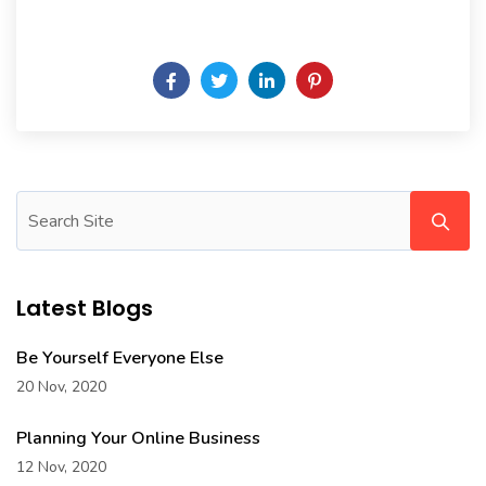
Daily someday is not a day of the week.
Latest Blogs
Be Yourself Everyone Else
20 Nov, 2020
Planning Your Online Business
12 Nov, 2020