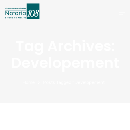
Inicio
Tag Archives:
Servicios
Developement
Preguntas Frecuentes
Atención A Clientes
Home
Posts Tagged "Developement"
Aviso De Privacidad