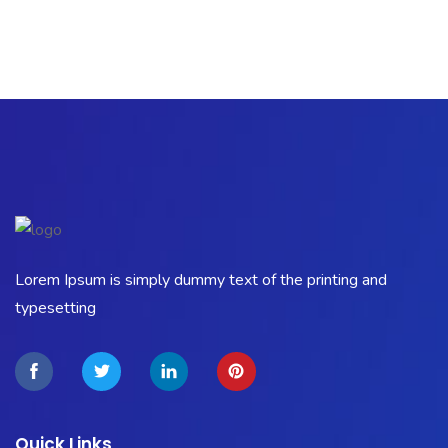
Lorem Ipsum is simply dummy text of the printing and
typesetting
Quick Links