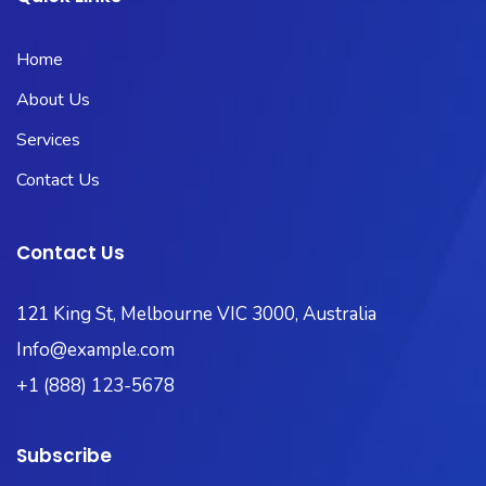
Home
About Us
Services
Contact Us
Contact Us
121 King St, Melbourne VIC 3000, Australia
Info@example.com
+1 (888) 123-5678
Subscribe