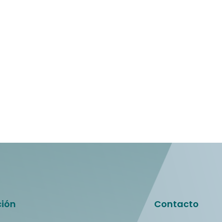
ción
Contacto