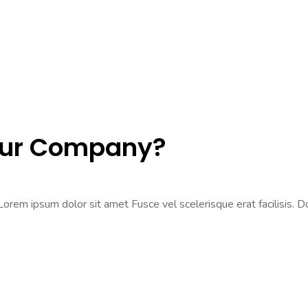
Our Company?
rem ipsum dolor sit amet Fusce vel scelerisque erat facilisis. Don