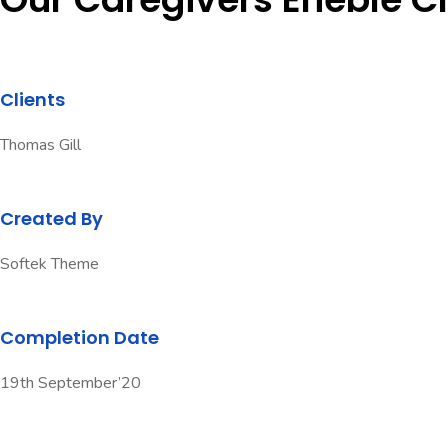
Clients
Thomas Gill
Created By
Softek Theme
Completion Date
19th September’20