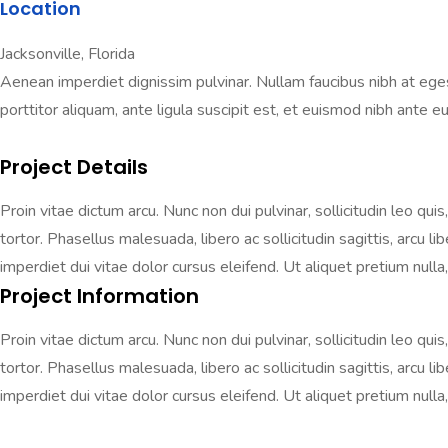
Location
Jacksonville, Florida
Aenean imperdiet dignissim pulvinar. Nullam faucibus nibh at egestas
porttitor aliquam, ante ligula suscipit est, et euismod nibh ante eu 
Project Details
Proin vitae dictum arcu. Nunc non dui pulvinar, sollicitudin leo qui
tortor. Phasellus malesuada, libero ac sollicitudin sagittis, arcu 
imperdiet dui vitae dolor cursus eleifend. Ut aliquet pretium nulla, 
Project Information
Proin vitae dictum arcu. Nunc non dui pulvinar, sollicitudin leo qui
tortor. Phasellus malesuada, libero ac sollicitudin sagittis, arcu 
imperdiet dui vitae dolor cursus eleifend. Ut aliquet pretium nulla, 