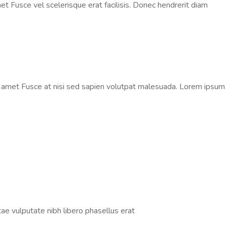
t Fusce vel scelerisque erat facilisis. Donec hendrerit diam
t amet Fusce at nisi sed sapien volutpat malesuada. Lorem ipsum
tae vulputate nibh libero phasellus erat