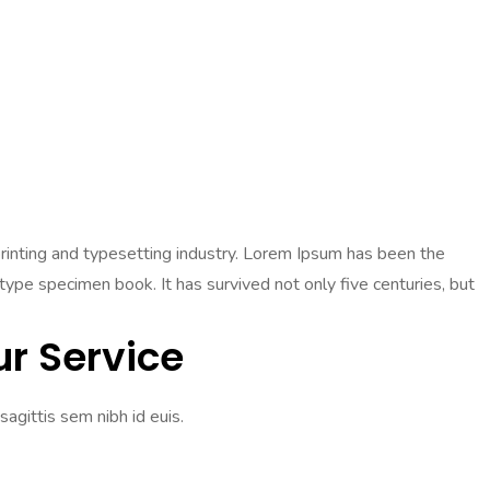
 printing and typesetting industry. Lorem Ipsum has been the
pe specimen book. It has survived not only five centuries, but
r Service
sagittis sem nibh id euis.