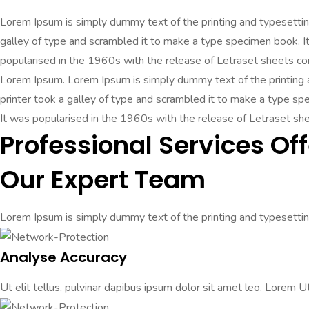
Lorem Ipsum is simply dummy text of the printing and typesetti
galley of type and scrambled it to make a type specimen book. It 
popularised in the 1960s with the release of Letraset sheets c
Lorem Ipsum. Lorem Ipsum is simply dummy text of the printing
printer took a galley of type and scrambled it to make a type spec
It was popularised in the 1960s with the release of Letraset s
Professional Services Off
Our Expert Team
Lorem Ipsum is simply dummy text of the printing and typesetting
Analyse Accuracy
Ut elit tellus, pulvinar dapibus ipsum dolor sit amet leo. Lorem Ut 