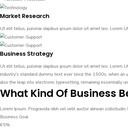
Market Research
Ut elit tellus, pulvinar dapibus ipsum dolor sit amet leo. Lorem Ut 
Business Strategy
Ut elit tellus, pulvinar dapibus ipsum dolor sit amet leo. Lorem 
industry’s standard dummy text ever since the 1500s, when an unk
also the leap into electronic typesetting, remaining essentially u
What Kind Of Business B
Lorem Ipsum. Progravida nibh vel velit auctor alinean sollicitudin,
Business Goal
65%