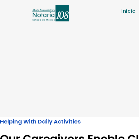
Inicio
Helping With Daily Activities
Our Caregivers Eneble Cl