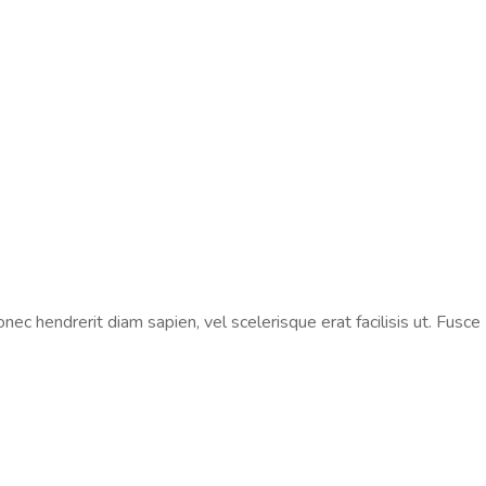
ec hendrerit diam sapien, vel scelerisque erat facilisis ut. Fusce