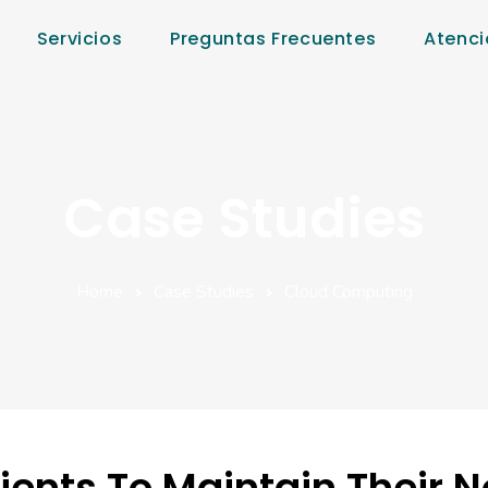
Servicios
Preguntas Frecuentes
Atenci
Case Studies
Home
Case Studies
Cloud Computing
ients To Maintain Their 