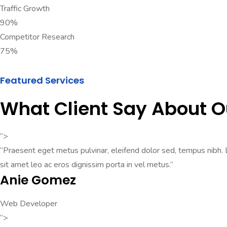
Traffic Growth
90%
Competitor Research
75%
Featured Services
What Client Say About 
“>
“Praesent eget metus pulvinar, eleifend dolor sed, tempus nibh. Lo
sit amet leo ac eros dignissim porta in vel metus.”
Anie Gomez
Web Developer
“>