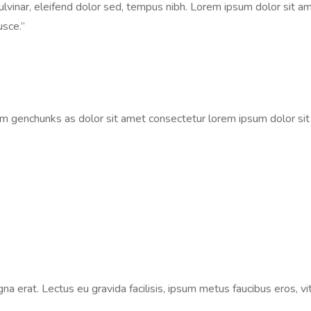
vinar, eleifend dolor sed, tempus nibh. Lorem ipsum dolor sit ame
usce.”
um genchunks as dolor sit amet consectetur lorem ipsum dolor si
na erat. Lectus eu gravida facilisis, ipsum metus faucibus eros, vi