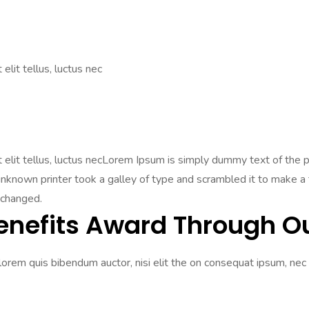
elit tellus, luctus nec
Ut elit tellus, luctus necLorem Ipsum is simply dummy text of the
nown printer took a galley of type and scrambled it to make a ty
nchanged.
enefits Award Through Ou
 lorem quis bibendum auctor, nisi elit the on consequat ipsum, nec 