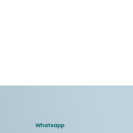
Whatsapp