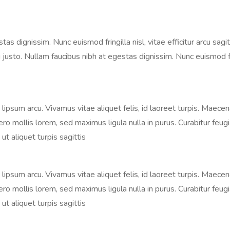
 dignissim. Nunc euismod fringilla nisl, vitae efficitur arcu sagitt
justo. Nullam faucibus nibh at egestas dignissim. Nunc euismod fringi
s, lipsum arcu. Vivamus vitae aliquet felis, id laoreet turpis. Maece
libero mollis lorem, sed maximus ligula nulla in purus. Curabitur fe
ut aliquet turpis sagittis
s, lipsum arcu. Vivamus vitae aliquet felis, id laoreet turpis. Maece
libero mollis lorem, sed maximus ligula nulla in purus. Curabitur fe
ut aliquet turpis sagittis