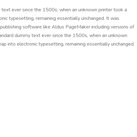
 text ever since the 1500s, when an unknown printer took a
ronic typesetting, remaining essentially unchanged. It was
publishing software like Aldus PageMaker including versions of
 standard dummy text ever since the 1500s, when an unknown
eap into electronic typesetting, remaining essentially unchanged.