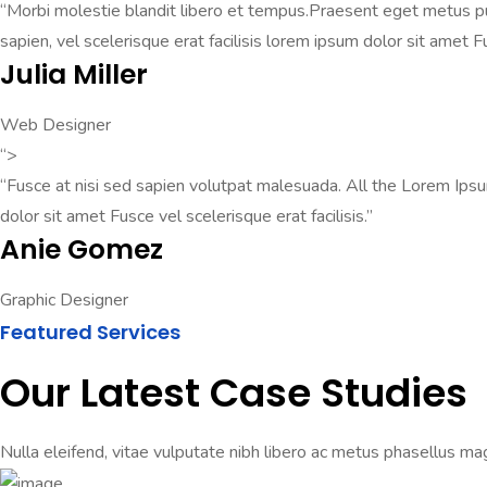
“Morbi molestie blandit libero et tempus.Praesent eget metus pul
sapien, vel scelerisque erat facilisis lorem ipsum dolor sit amet F
Julia Miller
Web Designer
“>
“Fusce at nisi sed sapien volutpat malesuada. All the Lorem Ips
dolor sit amet Fusce vel scelerisque erat facilisis.”
Anie Gomez
Graphic Designer
Featured Services
Our Latest Case Studies
Nulla eleifend, vitae vulputate nibh libero ac metus phasellus mag