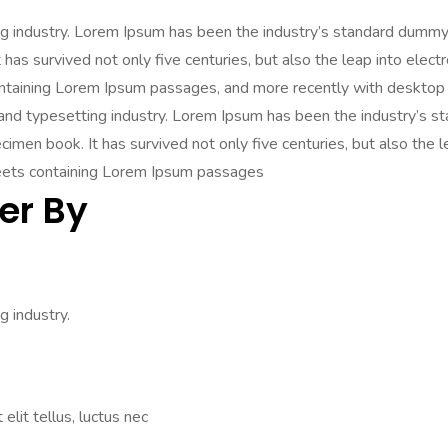
ng industry. Lorem Ipsum has been the industry’s standard dummy
has survived not only five centuries, but also the leap into elect
ontaining Lorem Ipsum passages, and more recently with desktop 
 and typesetting industry. Lorem Ipsum has been the industry’s
imen book. It has survived not only five centuries, but also the l
heets containing Lorem Ipsum passages
er By
 industry.
elit tellus, luctus nec