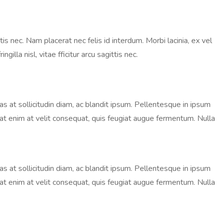
is nec. Nam placerat nec felis id interdum. Morbi lacinia, ex vel
lla nisl, vitae fficitur arcu sagittis nec.
nas at sollicitudin diam, ac blandit ipsum. Pellentesque in ipsum
ugiat enim at velit consequat, quis feugiat augue fermentum. Nulla
nas at sollicitudin diam, ac blandit ipsum. Pellentesque in ipsum
ugiat enim at velit consequat, quis feugiat augue fermentum. Nulla