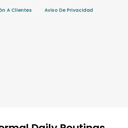
ón A Clientes
Aviso De Privacidad
Normal Daily Routings