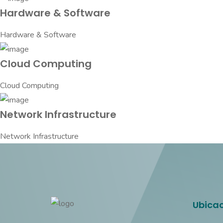
Hardware & Software
Hardware & Software
Cloud Computing
Cloud Computing
Network Infrastructure
Network Infrastructure
Ubica